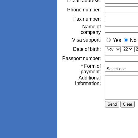
E-Mail address:
Phone number:
Fax number:
Name of
company
Visa support:
Yes
No
Date of birth:
Passport number:
* Form of
payment:
Additional
information: