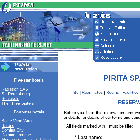
PIRITA S
Five-star hotels
Radisson SAS
|
Info
|
Room rates
|
Rooms
|
Facilities
St. Petersbourg
Schlossle
RESERV
The Three Sisters
Four-star hotels
Before you fill in this reservation form w
for details for details of our terms and cond
Baltic Vana-Wiru
Barons
All fields marked with
*
must be filled.
Domina City
Domina Ilmarine
* Last name:
Meriton Grand Hotel Tallinn