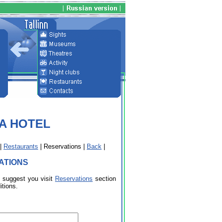
PA HOTEL
|
Restaurants
| Reservations |
Back
|
ATIONS
e suggest you visit
Reservations
section
itions.