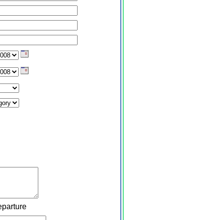
eparture