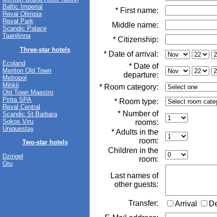
Baltic Imperial
* First name:
Reval Olimpia
Reval Park
Middle name:
Scandic Palace
Taanilinna
* Citizenship:
Three-star hotels
* Date of arrival:
Ecoland
* Date of
Meriton Old Town
departure:
Metropol
Mihkli
* Room category:
Old Town Maestro
Pirita SPA
* Room type:
Reval Central
* Number of
Scandic St.Barbara
Sokos Viru
rooms:
Uniquestay
* Adults in the
room:
Two-star hotels
Children in the
Dzingel
room:
Oru
Last names of
other guests:
Transfer:
Arrival
D