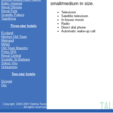
small/medium in size.
Baltic Imperial
Reval Olimpia
Reval Park
Television
Scandic Palace
Satellite television
Taanilinna
In-house movie
Radio
Three-star hotels
Direct dial phone
Automatic wake-up call
Ecoland
Meriton Old Town
Metropol
Mihkli
Old Town Maestro
Pirita SPA
Reval Central
Scandic St.Barbara
Sokos Viru
Uniquestay
Two-star hotels
Dzingel
Oru
Copyright 2003-2007 Optima Tours
All rights reserved.