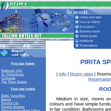
PIRITA S
Five-star hotels
Radisson SAS
|
Info
|
Room rates
| Rooms
St. Petersbourg
Schlossle
Reservatio
The Three Sisters
RO
Four-star hotels
Baltic Vana-Wiru
Medium in size, rooms are 
Barons
Domina City
colours and have simple furnitu
Domina Ilmarine
in fair condition. Bathrooms are
Meriton Grand Hotel Tallinn