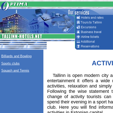
Billiards and Bowling
ACTIV
Sports clubs
Squash and Tennis
Tallinn is open modern city a
entertainment it offers a wide 
activities, relaxation and simpl
Following the wise statement th
change of activity tourists ca
spend their evening in a sport hall
club. Here you will find informa
activities in Estonian capital.