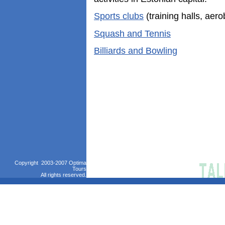
Sports clubs
(training halls, aero
Squash and Tennis
Billiards and Bowling
Copyright 2003-2007 Optima
Tours
All rights reserved.