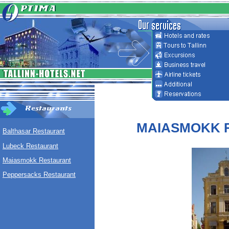
MAIASMOKK 
Balthasar Restaurant
Lubeck Restaurant
Maiasmokk Restaurant
Peppersacks Restaurant