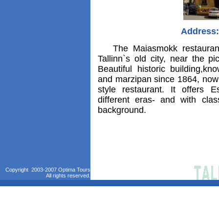
Address:
The Maiasmokk restaurant i
Tallinn`s old city, near the 
Beautiful historic building,kn
and marzipan since 1864, now
style restaurant. It offers 
different eras- and with cla
background.
Copyright 2003-2007 Optima Tours
All rights reserved.