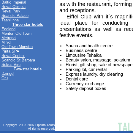
Baltic Imperial
as with the restaurant, forming
Reval Olimpia
and receptions.
Reval Park
Scandic Palace
Eiffel Club with it`s magnif
Taanilinna
ideal place for conducting 
Three-star hotels
presentations as well as rec
Ecoland
Meriton Old Town
festive events.
Metropol
Mihkli
Sauna and health centre
Old Town Maestro
Business centre
Pirita SPA
Limousine Tshaika
Reval Central
Beauty salon, massage, solarium
Scandic St.Barbara
Sokos Viru
Florist, gift shop, sale of newspape
Two-star hotels
Parking lot, car rental
Dzingel
Express laundry, dry cleaning
Oru
Dental care
Currency exchange
Safety deposit boxes
Copyright 2003-2007 Optima Tours
All rights reserved.