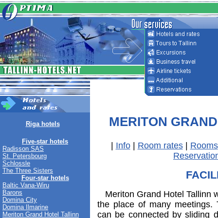
MERITON GRAND
Riga hotels
Five-star hotels
|
Info
|
Room rates
|
Rooms
Radisson SAS
Reservatio
St. Petersbourg
Schlossle
The Three Sisters
FACIL
Four-star hotels
Baltic Vana-Wiru
Barons
Meriton Grand Hotel Tallinn wi
Domina City
the place of many meetings. 
Domina Ilmarine
can be connected by sliding d
Meriton Grand Hotel Tallinn