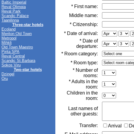
Baltic Imperial
* First name:
Reval Olimpia
Reval Park
Middle name:
Scandic Palace
Taanilinna
* Citizenship:
Three-star hotels
Ecoland
* Date of arrival:
Meriton Old Town
Metropol
* Date of
Mihkli
departure:
Old Town Maestro
Pirita SPA
* Room category:
Reval Central
Scandic St.Barbara
* Room type:
Sokos Viru
Two-star hotels
* Number of
Dzingel
rooms:
Oru
* Adults in the
room:
Children in the
room:
Last names of
other guests:
Transfer:
Arrival
D