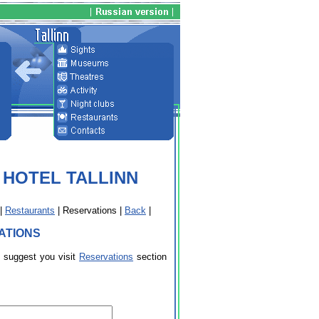
 HOTEL TALLINN
|
Restaurants
| Reservations |
Back
|
ATIONS
e suggest you visit
Reservations
section