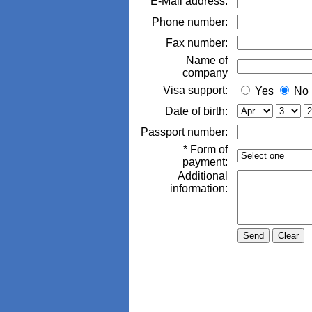
E-Mail address:
Phone number:
Fax number:
Name of
company
Visa support:
Yes
No
Date of birth:
Passport number:
* Form of
payment:
Additional
information: