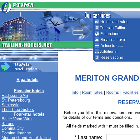
MERITON GRAND
Riga hotels
Five-star hotels
|
Info
|
Room rates
|
Rooms
|
Facilities
Radisson SAS
St. Petersbourg
RESERV
Schlossle
The Three Sisters
Before you fill in this reservation form w
Four-star hotels
for details of our terms and conditions.
Baltic Vana-Wiru
Barons
All fields marked with
*
must be filled in.
Domina City
Domina Ilmarine
* Last name:
Meriton Grand Hotel Tallinn