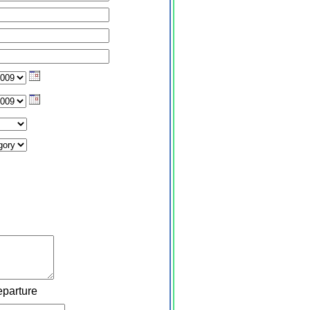
eparture