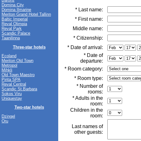
Barons
Domina City
* Last name:
Domina Ilmarine
Meriton Grand Hotel Tallinn
* First name:
Baltic Imperial
Reval Olimpia
Middle name:
Reval Park
Scandic Palace
* Citizenship:
Taanilinna
Three-star hotels
* Date of arrival:
* Date of
Ecoland
departure:
Meriton Old Town
Metropol
* Room category:
Mihkli
Old Town Maestro
* Room type:
Pirita SPA
Reval Central
* Number of
Scandic St.Barbara
rooms:
Sokos Viru
* Adults in the
Uniquestay
room:
Two-star hotels
Children in the
room:
Dzingel
Oru
Last names of
other guests: