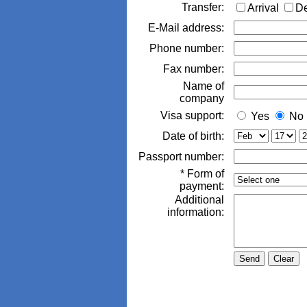
Transfer:
Arrival
D
E-Mail address:
Phone number:
Fax number:
Name of
company
Visa support:
Yes
No
Date of birth:
Passport number:
* Form of
payment:
Additional
information: