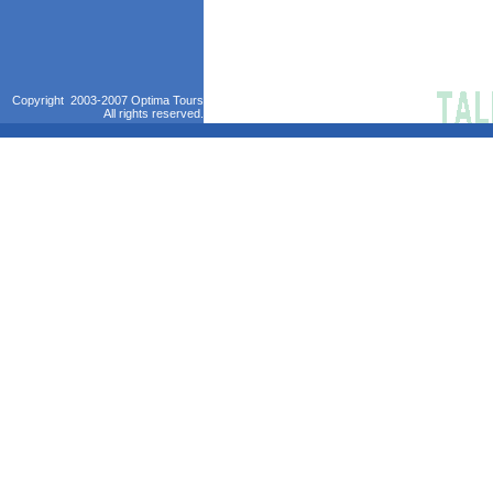
Copyright 2003-2007 Optima Tours
All rights reserved.