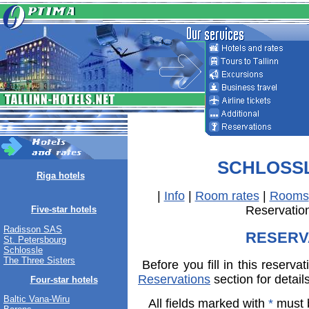
SCHLOSS
Riga hotels
|
Info
|
Room rates
|
Rooms
Reservatio
Five-star hotels
Radisson SAS
RESERV
St. Petersbourg
Schlossle
The Three Sisters
Before you fill in this reserva
Reservations
section for detail
Four-star hotels
Baltic Vana-Wiru
All fields marked with
*
must b