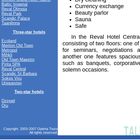
Baltic Imperial
Currency exchange
Reval Olimpia
Beauty parlor
Reval Park
Scandic Palace
Sauna
Taanilinna
Safe
Three-star hotels
In the Reval Hotel Central 
Ecoland
consisting of two floors: one 
Meriton Old Town
for seminars, negotiations 
Metropol
Mihkli
another one features spacious
Old Town Maestro
such as banquets, corporative
Pirita SPA
solemn occasions.
Reval Central
Scandic St.Barbara
Sokos Viru
Uniquestay
Two-star hotels
Dzingel
Oru
Copyright 2003-2007 Optima Tours
All rights reserved.