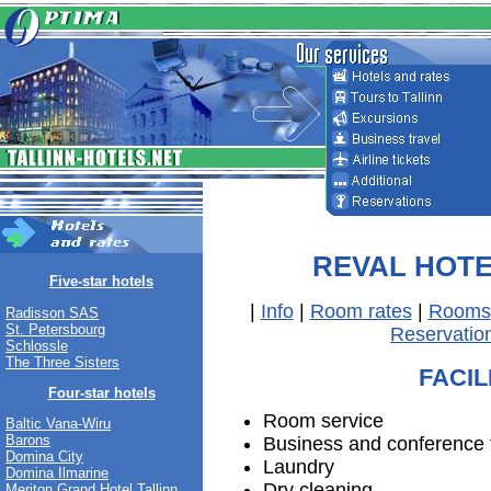
REVAL HOT
Five-star hotels
|
Info
|
Room rates
|
Rooms
Radisson SAS
St. Petersbourg
Reservatio
Schlossle
The Three Sisters
FACIL
Four-star hotels
Room service
Baltic Vana-Wiru
Barons
Business and conference fa
Domina City
Laundry
Domina Ilmarine
Dry cleaning
Meriton Grand Hotel Tallinn